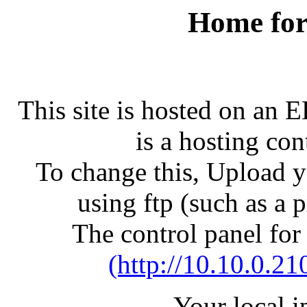
Home for
This site is hosted on an 
is a hosting con
To change this, Upload yo
using ftp (such as a 
The control panel for
(http://10.10.0.21
Your local 